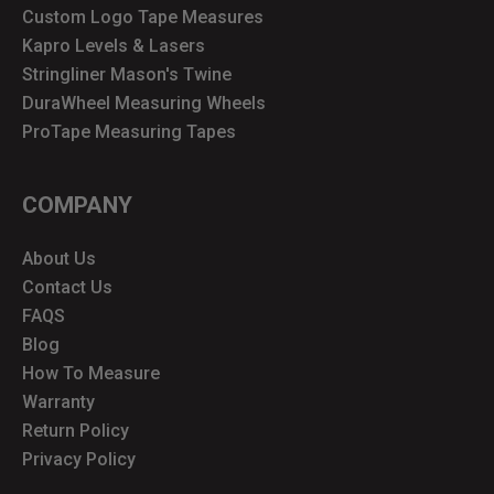
Custom Logo Tape Measures
Kapro Levels & Lasers
Stringliner Mason's Twine
DuraWheel Measuring Wheels
ProTape Measuring Tapes
COMPANY
About Us
Contact Us
FAQS
Blog
How To Measure
Warranty
Return Policy
Privacy Policy