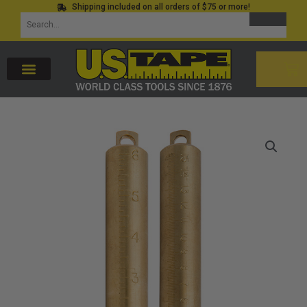
Shipping included on all orders of $75 or more!
Skip
SEARCH
Search
to
for:
content
CAR