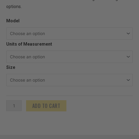
options.
US
Model
Tape
Oil
Units of Measurement
Gauging
Plumb
Bobs
Size
quantity
ADD TO CART