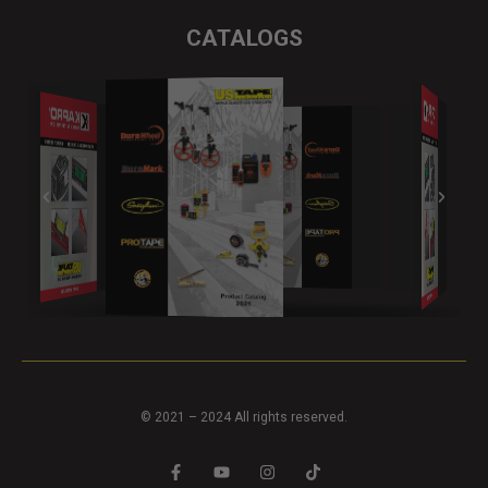
CATALOGS
© 2021 – 2024 All rights reserved.
F
Y
I
T
a
o
n
i
c
u
s
k