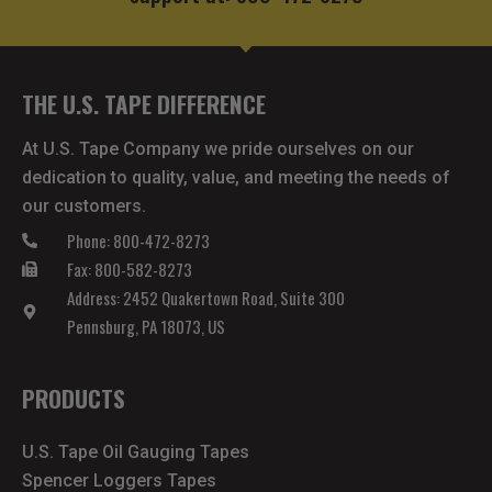
THE U.S. TAPE DIFFERENCE
At U.S. Tape Company we pride ourselves on our
dedication to quality, value, and meeting the needs of
our customers.
Phone: 800-472-8273
Fax: 800-582-8273
Address: 2452 Quakertown Road, Suite 300
Pennsburg, PA 18073, US
PRODUCTS
U.S. Tape Oil Gauging Tapes
Spencer Loggers Tapes