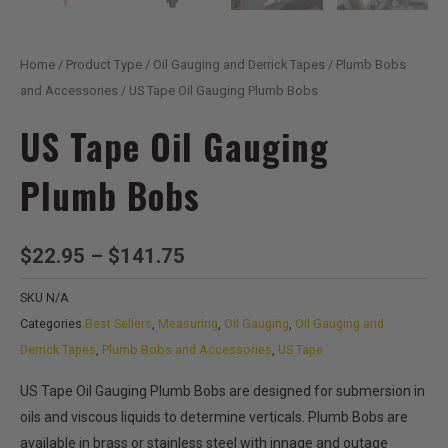
Home
/
Product Type
/
Oil Gauging and Derrick Tapes
/
Plumb Bobs
and Accessories
/ US Tape Oil Gauging Plumb Bobs
US Tape Oil Gauging
Plumb Bobs
Price
$
22.95
–
$
141.75
range:
SKU
N/A
$22.95
Categories
Best Sellers
,
Measuring
,
Oil Gauging
,
Oil Gauging and
through
Derrick Tapes
,
Plumb Bobs and Accessories
,
US Tape
$141.75
US Tape Oil Gauging Plumb Bobs are designed for submersion in
oils and viscous liquids to determine verticals. Plumb Bobs are
available in brass or stainless steel with innage and outage