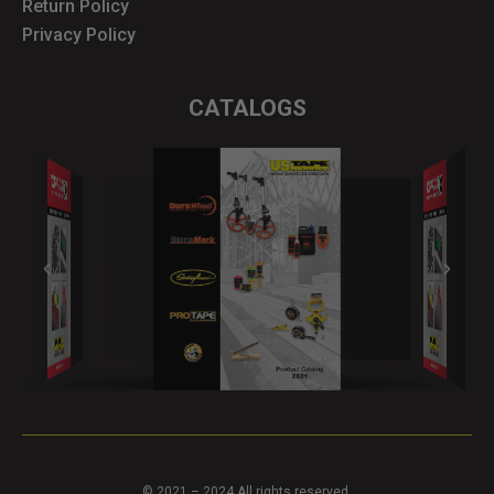
Return Policy
Privacy Policy
CATALOGS
© 2021 – 2024 All rights reserved.