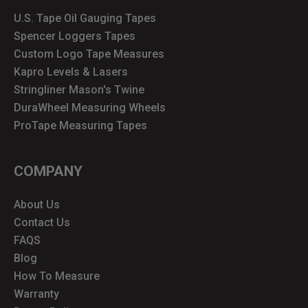
U.S. Tape Oil Gauging Tapes
Spencer Loggers Tapes
Custom Logo Tape Measures
Kapro Levels & Lasers
Stringliner Mason's Twine
DuraWheel Measuring Wheels
ProTape Measuring Tapes
COMPANY
About Us
Contact Us
FAQS
Blog
How To Measure
Warranty