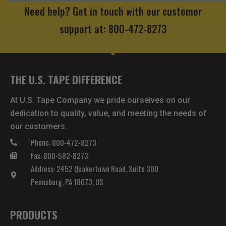
Need help? Get in touch with our customer
support at: 800-472-8273
THE U.S. TAPE DIFFERENCE
At U.S. Tape Company we pride ourselves on our
dedication to quality, value, and meeting the needs of
our customers.
Phone: 800-472-8273
Fax: 800-582-8273
Address: 2452 Quakertown Road, Suite 300
Pennsburg, PA 18073, US
PRODUCTS