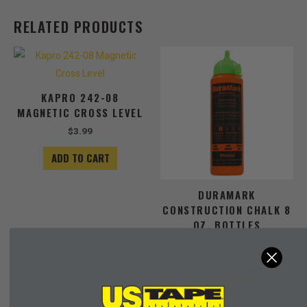
RELATED PRODUCTS
Price
This
range:
product
$1.49
has
through
KAPRO 242-08
$3.49
multiple
MAGNETIC CROSS LEVEL
variants
The
$
3.99
options
ADD TO CART
may
be
chosen
DURAMARK
on
CONSTRUCTION CHALK 8
the
OZ. BOTTLES
product
$
1.49
–
$
3.49
page
SELECT OPTIONS