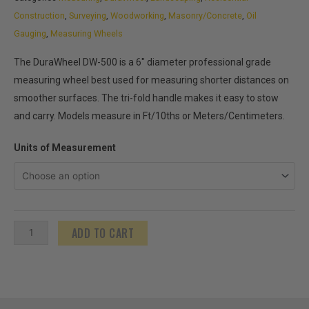
Construction
,
Surveying
,
Woodworking
,
Masonry/Concrete
,
Oil
Gauging
,
Measuring Wheels
The DuraWheel DW-500 is a 6″ diameter professional grade
measuring wheel best used for measuring shorter distances on
smoother surfaces. The tri-fold handle makes it easy to stow
and carry. Models measure in Ft/10ths or Meters/Centimeters.
DuraWheel
Units of Measurement
DW-
500
quantity
ADD TO CART