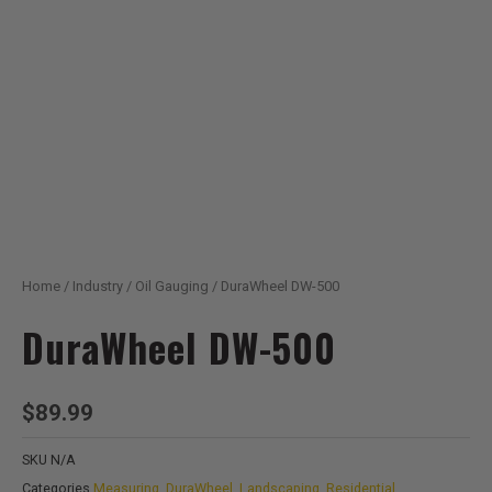
Home
/
Industry
/
Oil Gauging
/ DuraWheel DW-500
DuraWheel DW-500
$
89.99
SKU
N/A
Categories
Measuring
,
DuraWheel
,
Landscaping
,
Residential