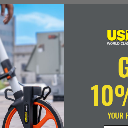
Double
Duty
Units of Measurement
Oil
Gauging
Tape
Size
Refills
quantity
10
ADD TO CART
YOUR 