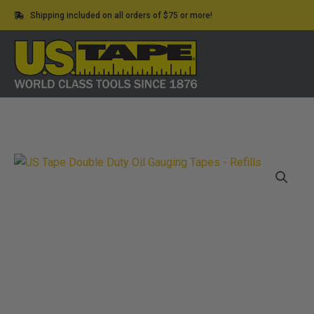
Skip
Shipping included on all orders of $75 or more!
to
content