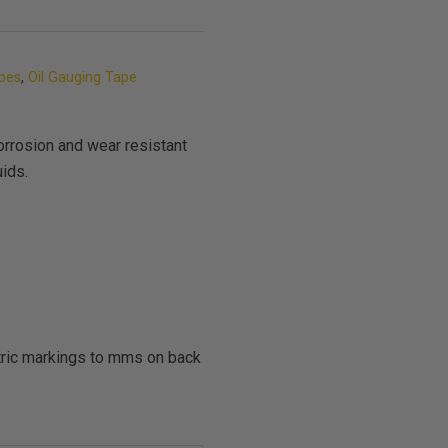
apes
,
Oil Gauging Tape
orrosion and wear resistant
uids.
etric markings to mms on back