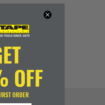
GET
% OFF
FIRST ORDER