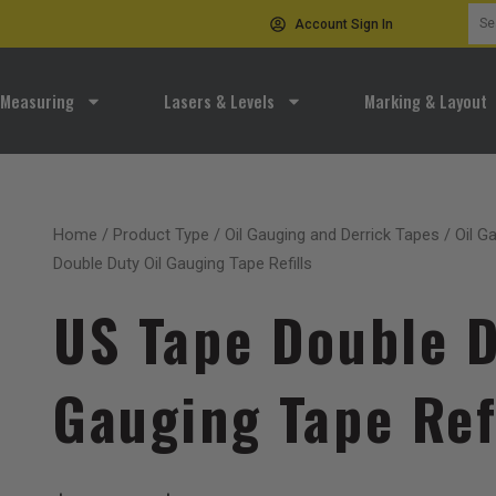
Sea
Account Sign In
for:
Measuring
Lasers & Levels
Marking & Layout
Home
/
Product Type
/
Oil Gauging and Derrick Tapes
/
Oil G
Double Duty Oil Gauging Tape Refills
US Tape Double D
Gauging Tape Ref