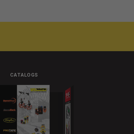
CATALOGS