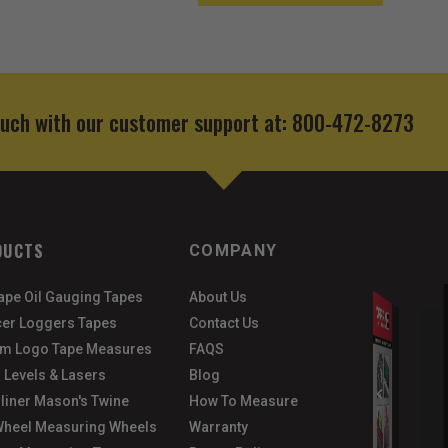
ouch with our customer support at: 800-472-8273
DUCTS
COMPANY
Tape Oil Gauging Tapes
About Us
er Loggers Tapes
Contact Us
m Logo Tape Measures
FAQS
 Levels & Lasers
Blog
gliner Mason's Twine
How To Measure
heel Measuring Wheels
Warranty