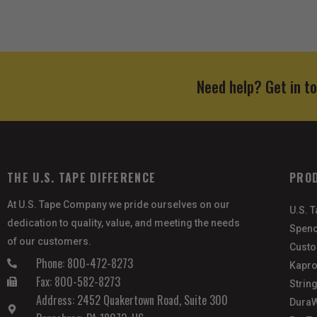
Need help? Get in t
THE U.S. TAPE DIFFERENCE
PRO
At U.S. Tape Company we pride ourselves on our
U.S. 
dedication to quality, value, and meeting the needs
Spenc
of our customers.
Custo
Phone: 800-472-8273
Kapro
Fax: 800-582-8273
Strin
Address: 2452 Quakertown Road, Suite 300
DuraW