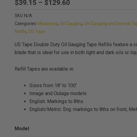
Price
$
39.15
–
$
129.60
range:
SKU
N/A
$39.15
Categories
Measuring
,
Oil Gauging
,
Oil Gauging and Derrick T
through
Refills
,
US Tape
$129.60
US Tape Double Duty Oil Gauging Tape Refills feature a c
blade that is ideal for use in both light and dark oils or liq
Refill Tapes are available in:
Sizes from 18′ to 100′
Innage and Outage models
English: Markings to 8ths
English/Metric: Eng. markings to 8ths on front, M
US
Model
Tape