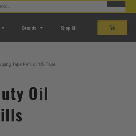
SEARCH
rch
Brands
Shop All
CART
auging Tape Refills
/ US Tape
uty Oil
ills