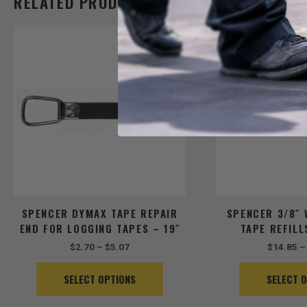
RELATED PRODUCTS
Price
This
range:
product
$2.70
has
through
$5.07
multiple
variants.
The
options
may
be
chosen
on
the
SPENCER DYMAX TAPE REPAIR
SPENCER 3/8″ 
product
END FOR LOGGING TAPES – 19″
TAPE REFILL
page
$
2.70
–
$
5.07
$
14.85
–
SELECT OPTIONS
SELECT 