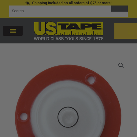
Shipping included on all orders of $75 or more!
Skip
SEARCH
Search
to
for:
content
CAR