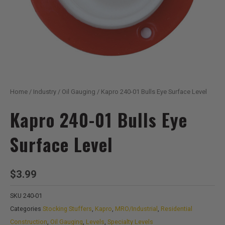
Home
/
Industry
/
Oil Gauging
/ Kapro 240-01 Bulls Eye Surface Level
Kapro 240-01 Bulls Eye
Surface Level
$
3.99
SKU
240-01
Categories
Stocking Stuffers
,
Kapro
,
MRO/Industrial
,
Residential
Construction
,
Oil Gauging
,
Levels
,
Specialty Levels