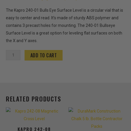
The Kapro 240-01 Bulls Eye Surface Level is a circular vial that is
easy to center and read. It’s made of sturdy ABS polymer and
contains 3 precast holes for mounting. The 240-01 Bullseye
Surface Level is a great option for leveling flat surfaces on both
the X and Y axes.
Kapro
ADD TO CART
240-
01
Bulls
Eye
Surface
RELATED PRODUCTS
Level
quantity
This
product
has
KAPRO 242-08
multiple