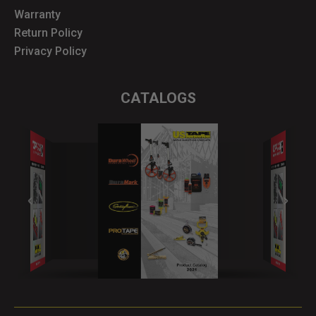
Warranty
Return Policy
Privacy Policy
CATALOGS