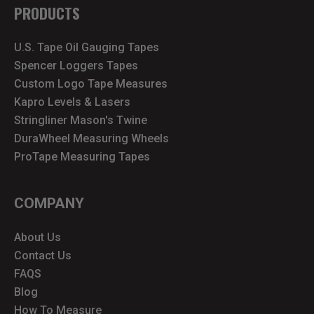
PRODUCTS
U.S. Tape Oil Gauging Tapes
Spencer Loggers Tapes
Custom Logo Tape Measures
Kapro Levels & Lasers
Stringliner Mason's Twine
DuraWheel Measuring Wheels
ProTape Measuring Tapes
COMPANY
About Us
Contact Us
FAQS
Blog
How To Measure