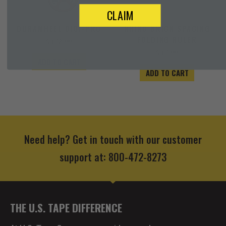
CLAIM
DURAWHEEL DIGI-PRO
RHINO BRICK SPACING
FOLDING RULER
$
172.99
$
17.99
ADD TO CART
ADD TO CART
Need help? Get in touch with our customer
support at: 800-472-8273
THE U.S. TAPE DIFFERENCE