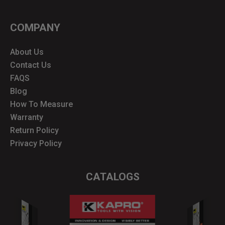
COMPANY
About Us
Contact Us
FAQS
Blog
How To Measure
Warranty
Return Policy
Privacy Policy
CATALOGS