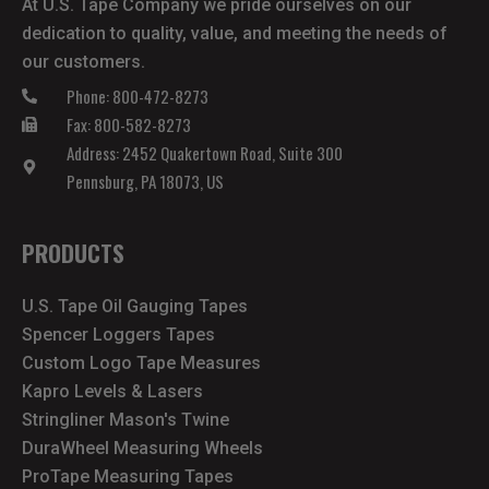
At U.S. Tape Company we pride ourselves on our
dedication to quality, value, and meeting the needs of
our customers.
Phone: 800-472-8273
Fax: 800-582-8273
Address: 2452 Quakertown Road, Suite 300
Pennsburg, PA 18073, US
PRODUCTS
U.S. Tape Oil Gauging Tapes
Spencer Loggers Tapes
Custom Logo Tape Measures
Kapro Levels & Lasers
Stringliner Mason's Twine
DuraWheel Measuring Wheels
ProTape Measuring Tapes