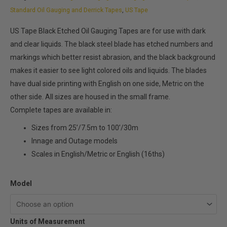
through
Standard Oil Gauging and Derrick Tapes
,
US Tape
$199.80
US Tape Black Etched Oil Gauging Tapes are for use with dark
and clear liquids. The black steel blade has etched numbers and
markings which better resist abrasion, and the black background
makes it easier to see light colored oils and liquids. The blades
have dual side printing with English on one side, Metric on the
other side. All sizes are housed in the small frame.
Complete tapes are available in:
Sizes from 25’/7.5m to 100’/30m
Innage and Outage models
Scales in English/Metric or English (16ths)
US
Model
Tape
Black
Units of Measurement
Etched