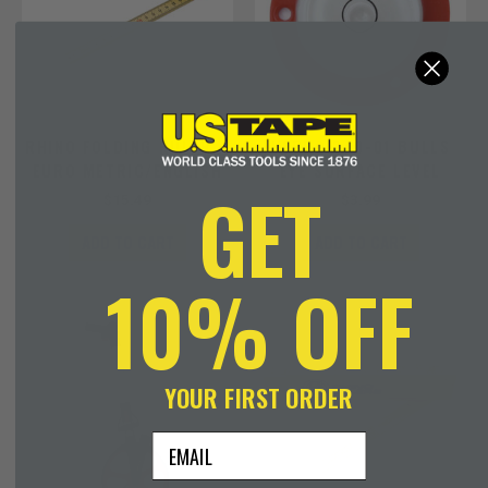
RHINO FOLDING RULER –
KAPRO 240-01 BULLS
EURO METRIC/ENGLISH
EYE SURFACE LEVEL
GET
$
15.49
$
3.99
ADD TO CART
ADD TO CART
10% OFF
YOUR FIRST ORDER
email