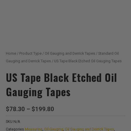
Home
/
Product Type
/
Oil Gauging and Derrick Tapes
/
Standard Oil
Gauging and Derrick Tapes
/ US Tape Black Etched Oil Gauging Tapes
US Tape Black Etched Oil
Gauging Tapes
Price
$
78.30
–
$
199.80
range:
SKU
N/A
$78.30
Categories
Measuring
,
Oil Gauging
,
Oil Gauging and Derrick Tapes
,