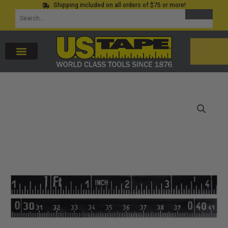
Shipping included on all orders of $75 or more!
Skip
SEARCH
Search
to
for:
content
CAR