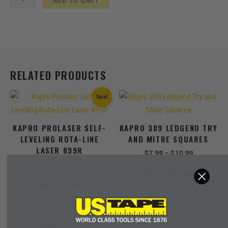
English/Metric
3x
Faster
Rewind
quantity
RELATED PRODUCTS
Original
Current
Price
This
Sale!
price
price
range:
product
was:
is:
$7.99
has
$899.00.
$599.00.
through
KAPRO PROLASER SELF-
KAPRO 309 LEDGEND TRY
$10.99
multiple
LEVELING ROTA-LINE
AND MITRE SQUARES
variants
LASER 899R
The
$
7.99
–
$
10.99
options
$
899.00
$
599.00
SELECT OPTIONS
may
ADD TO CART
be
chosen
on
the