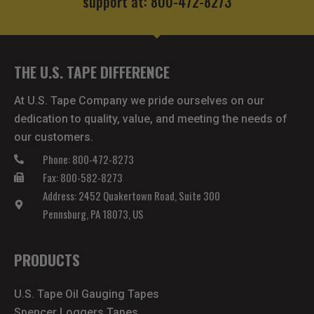
support at: 800-472-8273
THE U.S. TAPE DIFFERENCE
At U.S. Tape Company we pride ourselves on our
dedication to quality, value, and meeting the needs of
our customers.
Phone: 800-472-8273
Fax: 800-582-8273
Address: 2452 Quakertown Road, Suite 300
Pennsburg, PA 18073, US
PRODUCTS
U.S. Tape Oil Gauging Tapes
Spencer Loggers Tapes