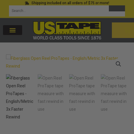
Shipping included on all orders of $75 or more!
Skip
SEARCH
Search
to
for:
content
CAR