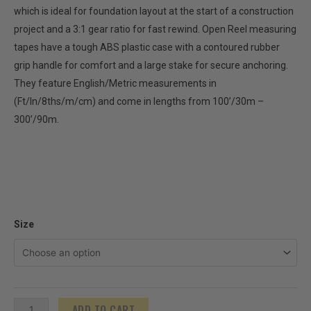
which is ideal for foundation layout at the start of a construction
project and a 3:1 gear ratio for fast rewind. Open Reel measuring
tapes have a tough ABS plastic case with a contoured rubber
grip handle for comfort and a large stake for secure anchoring.
They feature English/Metric measurements in
(Ft/In/8ths/m/cm) and come in lengths from 100’/30m –
300’/90m.
Fiberglass
Size
Open
Reel
ProTapes
-
ADD TO CART