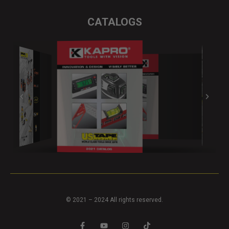
CATALOGS
© 2021 – 2024 All rights reserved.
F
Y
I
T
a
o
n
i