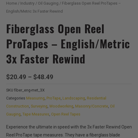
Home
/
Industry
/
Oil Gauging
/ Fiberglass Open Reel ProTapes –
English/Metric 3x Faster Rewind
Fiberglass Open Reel
ProTapes – English/Metric
3x Faster Rewind
Price
$
20.49
–
$
48.49
range:
SKU
fiber_eng-met_3X
$20.49
Categories
Measuring
,
ProTape
,
Landscaping
,
Residential
through
Construction
,
Surveying
,
Woodworking
,
Masonry/Concrete
,
Oil
$48.49
Gauging
,
Tape Measures
,
Open Reel Tapes
Experience the ultimate in speed with the 3x Faster Rewind Open
Reel ProTape tape measures. They have a fiberglass blade