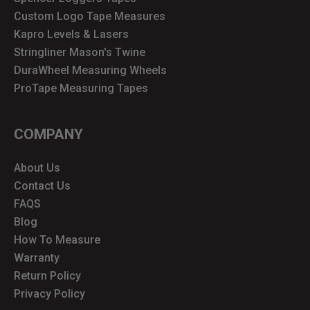
Custom Logo Tape Measures
Kapro Levels & Lasers
Stringliner Mason's Twine
DuraWheel Measuring Wheels
ProTape Measuring Tapes
COMPANY
About Us
Contact Us
FAQS
Blog
How To Measure
Warranty
Return Policy
Privacy Policy