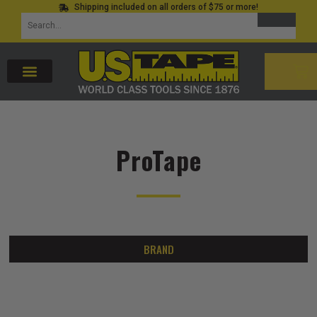
Shipping included on all orders of $75 or more!
Skip
SEARCH
Search
to
for:
content
CAR
ProTape
BRAND