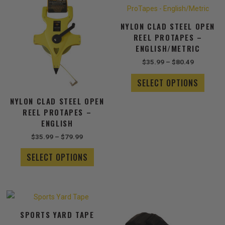
range:
range:
product
produ
$35.99
$35.99
has
has
through
through
NYLON CLAD STEEL OPEN
$79.99
multiple
$80.49
multip
REEL PROTAPES –
variants.
varian
ENGLISH/METRIC
The
The
options
optio
$
35.99
–
$
80.49
may
may
SELECT OPTIONS
be
be
chosen
chose
NYLON CLAD STEEL OPEN
on
on
REEL PROTAPES –
the
the
ENGLISH
product
produ
$
35.99
–
$
79.99
page
page
SELECT OPTIONS
Price
This
range:
product
$39.99
SPORTS YARD TAPE
has
through