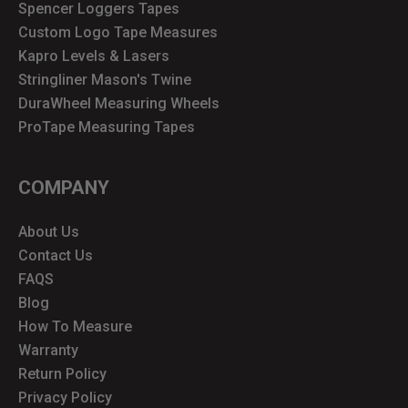
Spencer Loggers Tapes
Custom Logo Tape Measures
Kapro Levels & Lasers
Stringliner Mason's Twine
DuraWheel Measuring Wheels
ProTape Measuring Tapes
COMPANY
About Us
Contact Us
FAQS
Blog
How To Measure
Warranty
Return Policy
Privacy Policy