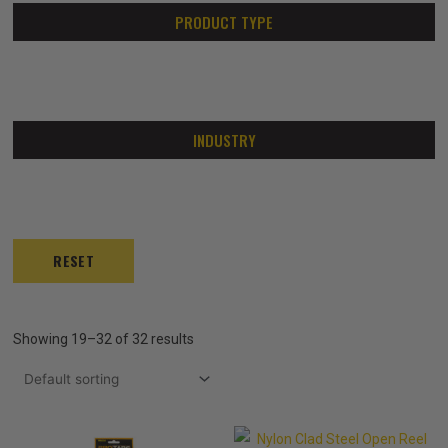
PRODUCT TYPE
INDUSTRY
RESET
Showing 19–32 of 32 results
Price
Price
This
This