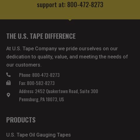
support at: 800-472-8273
THE U.S. TAPE DIFFERENCE
At U.S. Tape Company we pride ourselves on our
dedication to quality, value, and meeting the needs of
our customers.
Phone: 800-472-8273
Fax: 800-582-8273
Address: 2452 Quakertown Road, Suite 300
Pennsburg, PA 18073, US
PRODUCTS
U.S. Tape Oil Gauging Tapes