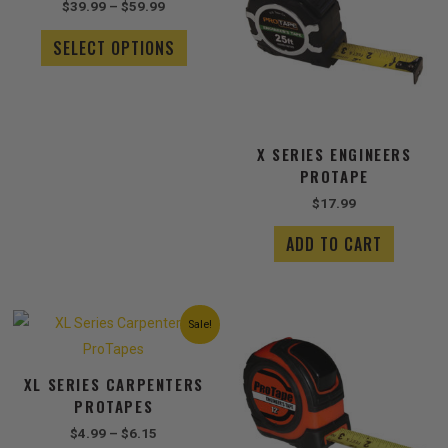
$
39.99
–
$
59.99
$59.99
multiple
variants.
SELECT OPTIONS
The
options
may
be
chosen
X SERIES ENGINEERS
on
PROTAPE
the
$
17.99
product
page
ADD TO CART
Price
This
Sale!
range:
product
$4.99
has
through
XL SERIES CARPENTERS
$6.15
multiple
PROTAPES
variants.
The
$
4.99
–
$
6.15