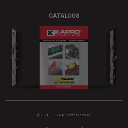
CATALOGS
© 2021 – 2024 All rights reserved.
F
Y
I
T