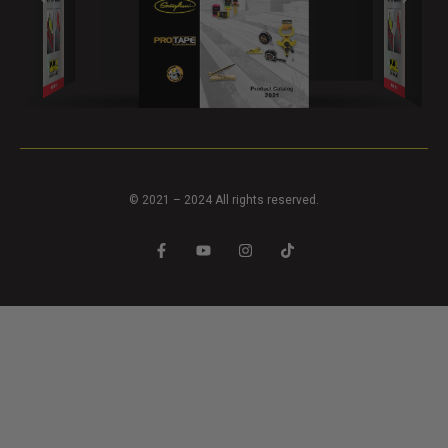
© 2021 – 2024 All rights reserved.
F
Y
I
T
a
o
n
i
c
u
s
k
e
t
t
t
b
u
a
o
o
b
g
k
o
e
r
k
a
-
m
f