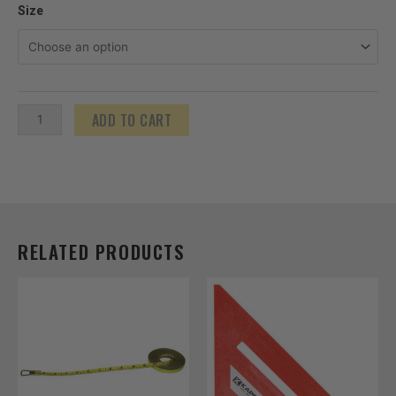
Nylon
Size
Clad
Steel
Open
Reel
ADD TO CART
ProTapes
-
English
quantity
RELATED PRODUCTS
Price
This
range:
product
$14.85
has
through
$21.60
multiple
variants.
The