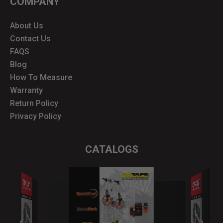
COMPANY
About Us
Contact Us
FAQS
Blog
How To Measure
Warranty
Return Policy
Privacy Policy
CATALOGS