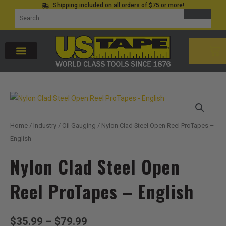
Shipping included on all orders of $75 or more!
Skip
SEARCH
Search
to
for:
content
CAR
Home
/
Industry
/
Oil Gauging
/ Nylon Clad Steel Open Reel ProTapes –
English
Nylon Clad Steel Open
Reel ProTapes – English
Price
$
35.99
–
$
79.99