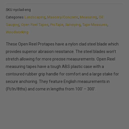
range:
SKU
nyclad-eng
$35.99
Categories
Landscaping
,
Masonry/Concrete
,
Measuring
,
Oil
through
Gauging
,
Open Reel Tapes
,
ProTape
,
Surveying
,
Tape Measures
,
$79.99
Woodworking
These Open Reel Protapes have a nylon clad steel blade which
provides superior abrasion resistance. The steel blades won’t
stretch allowing for more precise measurements. Open Reel
measuring tapes have a tough ABS plastic case with a
contoured rubber grip handle for comfort and a large stake for
secure anchoring. They feature English measurements in
(Ft/In/8ths) and come in lengths from 100′ – 300′.