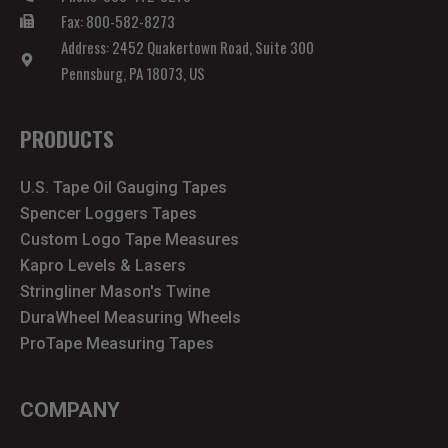
Fax: 800-582-8273
Address: 2452 Quakertown Road, Suite 300
Pennsburg, PA 18073, US
PRODUCTS
U.S. Tape Oil Gauging Tapes
Spencer Loggers Tapes
Custom Logo Tape Measures
Kapro Levels & Lasers
Stringliner Mason's Twine
DuraWheel Measuring Wheels
ProTape Measuring Tapes
COMPANY