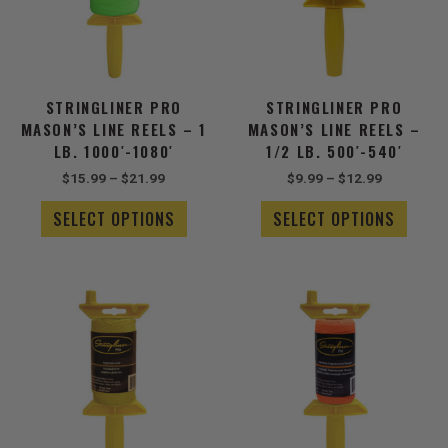
The
The
options
optio
may
may
be
be
chosen
chose
STRINGLINER PRO
STRINGLINER PRO
on
on
MASON’S LINE REELS – 1
MASON’S LINE REELS –
the
the
LB. 1000′-1080′
1/2 LB. 500′-540′
product
produ
$
15.99
–
$
21.99
$
9.99
–
$
12.99
page
page
SELECT OPTIONS
SELECT OPTIONS
Price
Price
This
This
range:
range:
product
produ
$6.49
$4.99
has
has
through
through
$7.99
multiple
$5.49
multip
variants.
varian
The
The
options
optio