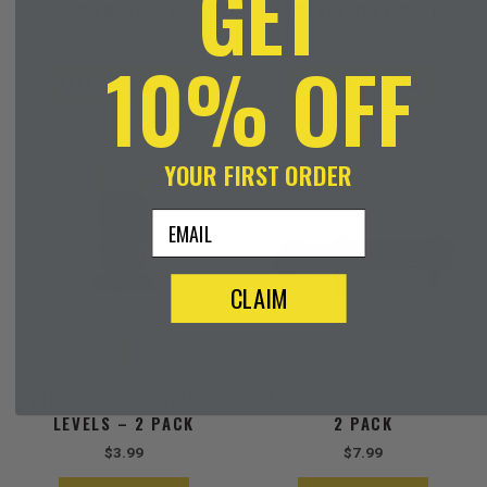
GET
– 1/8 LB. 125′-135′
REPLACEMENT ROLLS
product
produ
$
1.99
–
$
2.49
$
5.49
–
$
9.99
page
page
10% OFF
SELECT OPTIONS
SELECT OPTIONS
YOUR FIRST ORDER
email
CLAIM
STRINGLINER LEVELWIZ
STRINGLINER LINE BONE –
LEVELS – 2 PACK
2 PACK
$
3.99
$
7.99