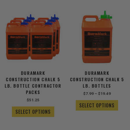
Price
This
This
range:
product
produ
$7.99
has
has
through
multiple
$19.49
multip
variants.
varian
The
The
options
optio
may
may
be
be
chosen
chose
DURAMARK
DURAMARK
on
on
CONSTRUCTION CHALK 5
CONSTRUCTION CHALK 5
the
the
LB. BOTTLE CONTRACTOR
LB. BOTTLES
product
produ
PACKS
$
7.99
–
$
19.49
page
page
$
51.25
SELECT OPTIONS
SELECT OPTIONS