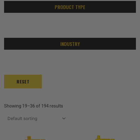
PRODUCT TYPE
INDUSTRY
RESET
Showing 19–36 of 194 results
Price
Price
This
This