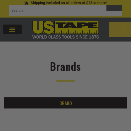
Shipping included on all orders of $75 or more!
Skip
SEARCH
Search
to
for:
content
CAR
Brands
BRAND