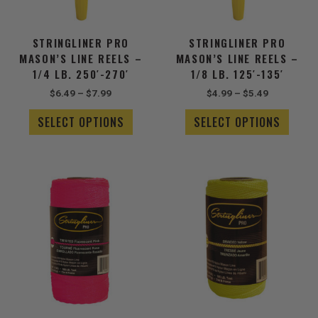
may
may
be
be
chosen
chose
STRINGLINER PRO
STRINGLINER PRO
on
on
MASON’S LINE REELS –
MASON’S LINE REELS –
the
the
1/4 LB. 250′-270′
1/8 LB. 125′-135′
product
produ
$
6.49
–
$
7.99
$
4.99
–
$
5.49
page
page
SELECT OPTIONS
SELECT OPTIONS
Price
Price
This
This
range:
range:
product
produ
$8.99
$2.99
has
has
through
through
$16.49
multiple
$4.49
multip
variants.
varian
The
The
options
optio
may
may
be
be
chosen
chose