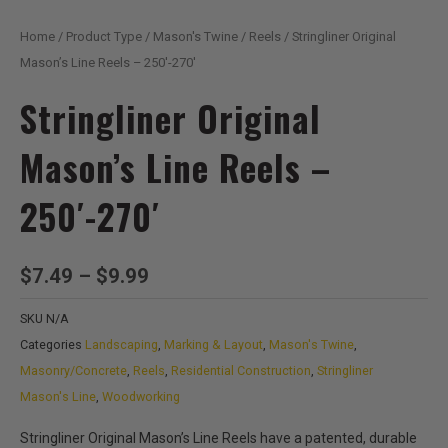
Home
/
Product Type
/
Mason's Twine
/
Reels
/ Stringliner Original
Mason’s Line Reels – 250′-270′
Stringliner Original
Mason’s Line Reels –
250′-270′
Price
$
7.49
–
$
9.99
range:
SKU
N/A
$7.49
Categories
Landscaping
,
Marking & Layout
,
Mason's Twine
,
through
Masonry/Concrete
,
Reels
,
Residential Construction
,
Stringliner
$9.99
Mason's Line
,
Woodworking
Stringliner Original Mason’s Line Reels have a patented, durable