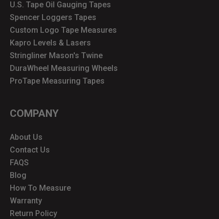
U.S. Tape Oil Gauging Tapes
Spencer Loggers Tapes
Custom Logo Tape Measures
Kapro Levels & Lasers
Stringliner Mason's Twine
DuraWheel Measuring Wheels
ProTape Measuring Tapes
COMPANY
About Us
Contact Us
FAQS
Blog
How To Measure
Warranty
Return Policy