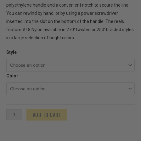
polyethylene handle and a convenient notch to secure the line.
You can rewind by hand, or by using a power screwdriver
inserted into the slot on the bottom of the handle. The reels
feature #18 Nylon available in 270′ twisted or 250′ braided styles
in a large selection of bright colors.
Stringliner
Style
Original
Mason's
Color
Line
Reels
-
250'-270'
quantity
ADD TO CART