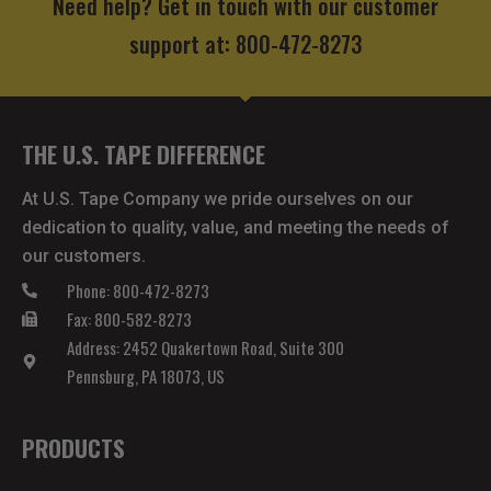
Need help? Get in touch with our customer
support at: 800-472-8273
THE U.S. TAPE DIFFERENCE
At U.S. Tape Company we pride ourselves on our
dedication to quality, value, and meeting the needs of
our customers.
Phone: 800-472-8273
Fax: 800-582-8273
Address: 2452 Quakertown Road, Suite 300
Pennsburg, PA 18073, US
PRODUCTS