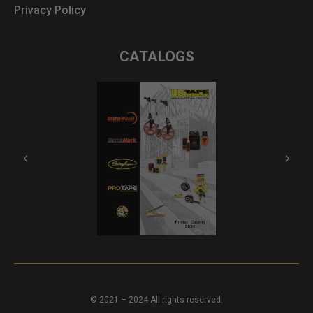
Privacy Policy
CATALOGS
© 2021 – 2024 All rights reserved.