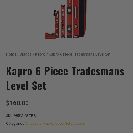
Home
/
Brands
/
Kapro
/ Kapro 6 Piece Tradesmans Level Set
Kapro 6 Piece Tradesmans
Level Set
$
160.00
SKU
985M-48-TBS
Categories
All Levels
,
Kapro
,
Level Sets
,
Levels