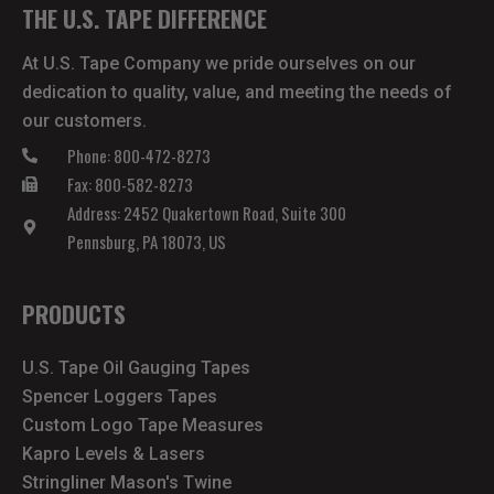
THE U.S. TAPE DIFFERENCE
At U.S. Tape Company we pride ourselves on our
dedication to quality, value, and meeting the needs of
our customers.
Phone: 800-472-8273
Fax: 800-582-8273
Address: 2452 Quakertown Road, Suite 300
Pennsburg, PA 18073, US
PRODUCTS
U.S. Tape Oil Gauging Tapes
Spencer Loggers Tapes
Custom Logo Tape Measures
Kapro Levels & Lasers
Stringliner Mason's Twine