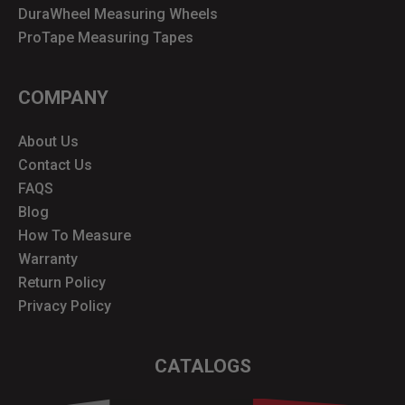
DuraWheel Measuring Wheels
ProTape Measuring Tapes
COMPANY
About Us
Contact Us
FAQS
Blog
How To Measure
Warranty
Return Policy
Privacy Policy
CATALOGS