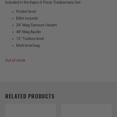
Included in the Kapro 6 Piece Tradesmans Set:
Pocket level
Billet torpedo
24″ Mag Samson I-beam
48″ Mag Apollo
12″ Toolbox level
Multi level bag
Out of stock
RELATED PRODUCTS
Price
Price
This
This
range:
range:
product
product
$38.00
$42.00