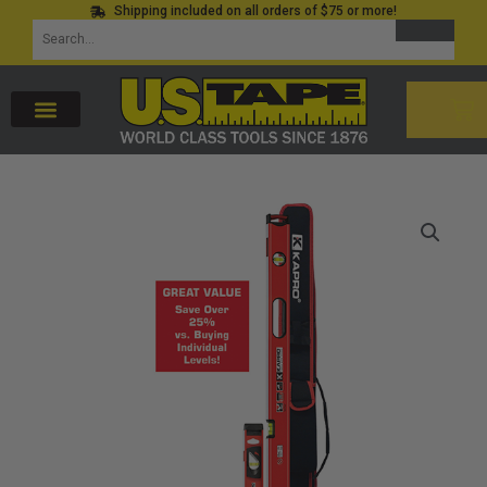
Shipping included on all orders of $75 or more!
Skip
SEARCH
Search
to
for:
content
CAR