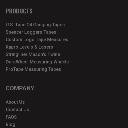
PRODUCTS
U.S. Tape Oil Gauging Tapes
Spencer Loggers Tapes
Custom Logo Tape Measures
Kapro Levels & Lasers
Stringliner Mason's Twine
DuraWheel Measuring Wheels
ProTape Measuring Tapes
COMPANY
About Us
Contact Us
FAQS
Blog