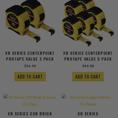
XR SERIES CENTERPOINT
XR SERIES CENTERPOINT
PROTAPE VALUE 2 PACK
PROTAPE VALUE 5 PACK
$
24.99
$
49.98
ADD TO CART
ADD TO CART
Price
This
range:
produ
$13.49
has
through
XR SERIES CSR BRICK
XR SERIES
$14.99
multip