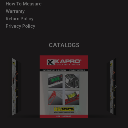
How To Measure
Warranty
Return Policy
Privacy Policy
CATALOGS