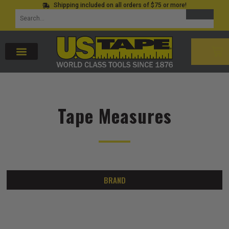
Shipping included on all orders of $75 or more!
Skip
SEARCH
Search
to
for:
content
CAR
Tape Measures
BRAND