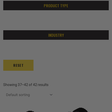
PRODUCT TYPE
INDUSTRY
RESET
Showing 37–42 of 42 results