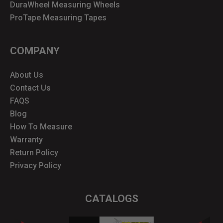
DuraWheel Measuring Wheels
ProTape Measuring Tapes
COMPANY
About Us
Contact Us
FAQS
Blog
How To Measure
Warranty
Return Policy
Privacy Policy
CATALOGS