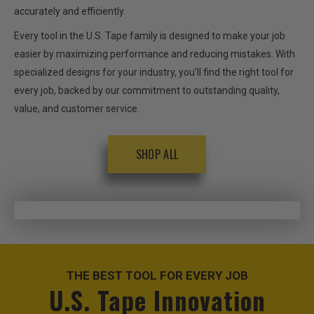
accurately and efficiently.
Every tool in the U.S. Tape family is designed to make your job
easier by maximizing performance and reducing mistakes. With
specialized designs for your industry, you’ll find the right tool for
every job, backed by our commitment to outstanding quality,
value, and customer service.
SHOP ALL
THE BEST TOOL FOR EVERY JOB
U.S. Tape Innovation