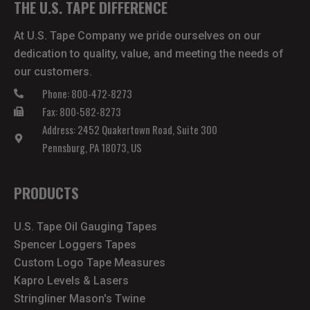
THE U.S. TAPE DIFFERENCE
At U.S. Tape Company we pride ourselves on our
dedication to quality, value, and meeting the needs of
our customers.
Phone: 800-472-8273
Fax: 800-582-8273
Address: 2452 Quakertown Road, Suite 300
Pennsburg, PA 18073, US
PRODUCTS
U.S. Tape Oil Gauging Tapes
Spencer Loggers Tapes
Custom Logo Tape Measures
Kapro Levels & Lasers
Stringliner Mason's Twine