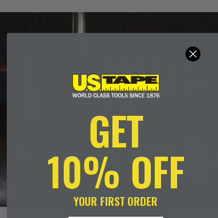
GET
10% OFF
YOUR FIRST ORDER