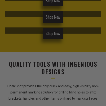
Shop Now
Shop Now
Shop Now
QUALITY TOOLS WITH INGENIOUS
DESIGNS
ChalkShot provides the only quick and easy, high visibility non-
permanent marking solution for drilling blind holes to affix
brackets, handles and other items on hard to mark surfaces