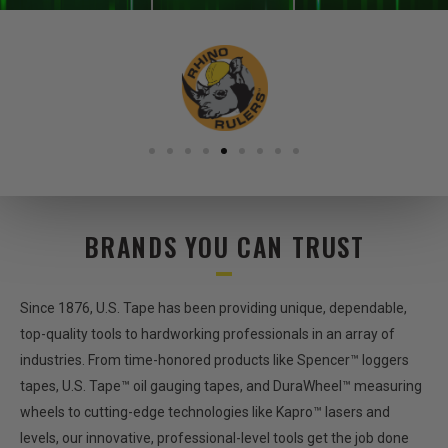
BRANDS YOU CAN TRUST
Since 1876, U.S. Tape has been providing unique, dependable,
top-quality tools to hardworking professionals in an array of
industries. From time-honored products like Spencer™ loggers
tapes, U.S. Tape™ oil gauging tapes, and DuraWheel™ measuring
wheels to cutting-edge technologies like Kapro™ lasers and
levels, our innovative, professional-level tools get the job done