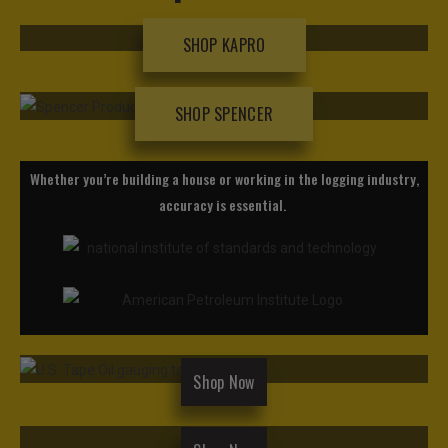
SHOP KAPRO
SHOP SPENCER
Whether you’re building a house or working in the logging industry,
accuracy is essential.
Shop Now