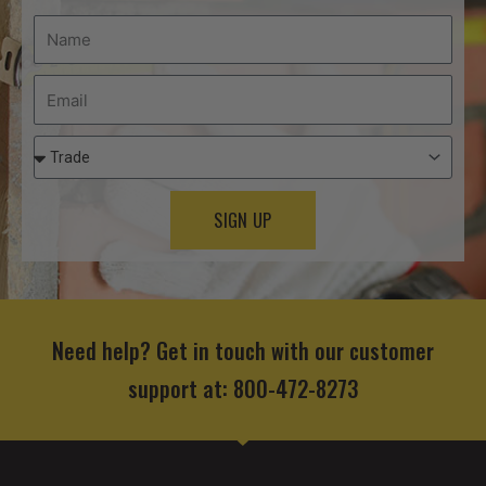
SIGN UP
Need help? Get in touch with our customer
support at: 800-472-8273